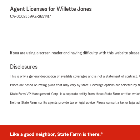
Agent Licenses for Willette Jones
CA-0C02559
AZ-2651417
If you are using a screen reader and having difficulty with this website please
Disclosures
This is only a general description of available coverages and is not a statement of contract.
Prices are based on rating plans that may vary by state. Coverage options are selected by the
State Farm VP Management Corp. is a separate entity from those State Farm entities which p
Neither State Farm nor its agents provide tax or legal advice. Please consult a tax or legal 
Like a good neighbor, State Farm is there.®