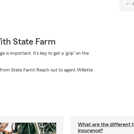
ith State Farm
is important. It's key to get a 'grip' on the
from State Farm! Reach out to agent Willette
What are the different 
insurance?