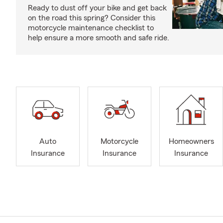
Ready to dust off your bike and get back
on the road this spring? Consider this
motorcycle maintenance checklist to
help ensure a more smooth and safe ride.
Auto
Motorcycle
Homeowners
Insurance
Insurance
Insurance