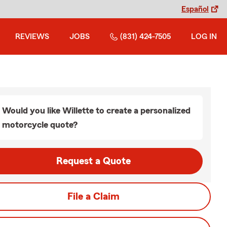
Español
REVIEWS
JOBS
(831) 424-7505
LOG IN
Would you like Willette to create a personalized
motorcycle quote?
Request a Quote
File a Claim