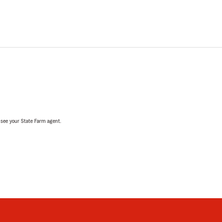
, see your State Farm agent.