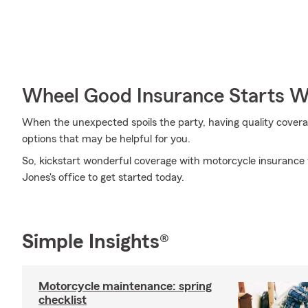
Wheel Good Insurance Starts W
When the unexpected spoils the party, having quality coverage 
options that may be helpful for you.
So, kickstart wonderful coverage with motorcycle insurance 
Jones's office to get started today.
Simple Insights®
Motorcycle maintenance: spring
checklist