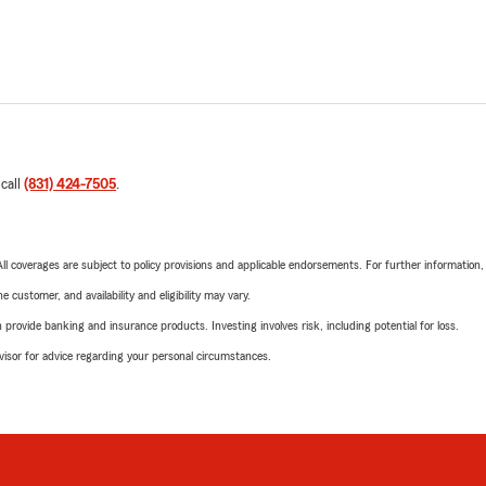
 call
(831) 424-7505
.
 All coverages are subject to policy provisions and applicable endorsements. For further information
 customer, and availability and eligibility may vary.
rovide banking and insurance products. Investing involves risk, including potential for loss.
advisor for advice regarding your personal circumstances.