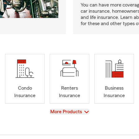
You can have more coverag
car insurance, homeowners
and life insurance. Learn a
for these and other types of
Condo
Renters
Business
Insurance
Insurance
Insurance
View
More Products