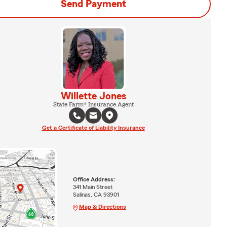
Send Payment
Willette Jones
State Farm® Insurance Agent
Get a Certificate of Liability Insurance
Office Address:
341 Main Street
Salinas, CA 93901
Map & Directions