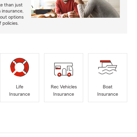
e than just
 insurance,
bout options
 policies.
Life
Rec Vehicles
Boat
Insurance
Insurance
Insurance