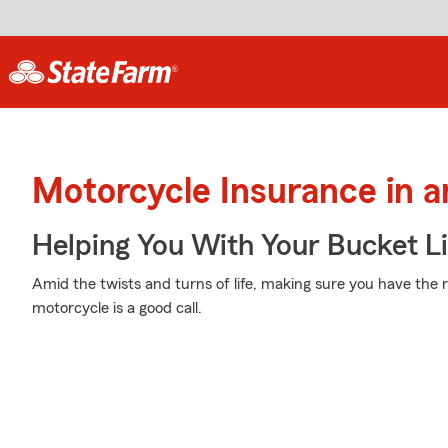
Motorcycle Insurance in a
Helping You With Your Bucket Li
Amid the twists and turns of life, making sure you have the 
motorcycle is a good call.