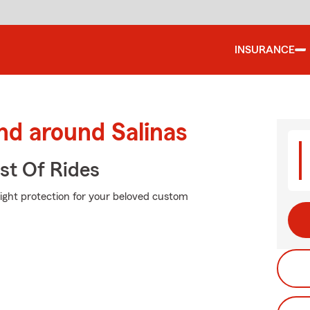
INSURANCE
nd around Salinas
st Of Rides
right protection for your beloved custom