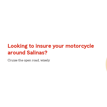
Looking to insure your motorcycle
around Salinas?
Cruise the open road, wisely