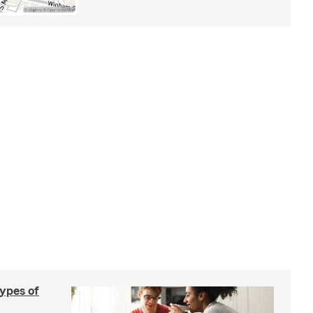
types of