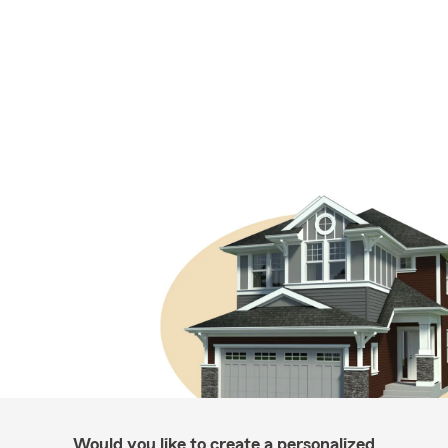
Would you like to create a personalized