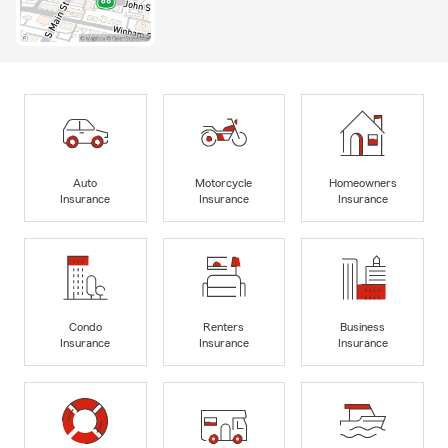
Auto
Motorcycle
Homeowners
Insurance
Insurance
Insurance
Condo
Renters
Business
Insurance
Insurance
Insurance