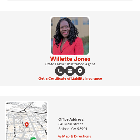
Willette Jones
State Farm® Insurance Agent
Get a Certificate of Liability Insurance
Office Address:
341 Main Street
Salinas, CA 93901
Map & Directions