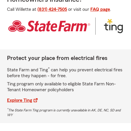
Call Willette at
(831) 424-7505
or visit our
FAQ page
.
Protect your place from electrical fires
*
State Farm and Ting
can help you prevent electrical fires
before they happen - for free.
Ting program only available to eligible State Farm Non-
Tenant Homeowner policyholders
Explore Ting
*
The State Farm Ting program is currently unavailable in AK, DE, NC, SD and
WY