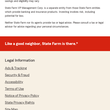
savings and eligibility may vary.
State Farm VP Management Corp. is a separate entity from those State Farm entities
which provide banking and insurance products. Investing involves risk, including
potential for loss.
Neither State Farm nor its agents provide tax or legal advice. Please consult a tax or legal
advisor for advice regarding your personal circumstances.
Like a good neighbor, State Farm is there.®
Legal Information
Ads & Tracking
Security & Fraud
Accessibility
Terms of Use
Notice of Privacy Policy
State Privacy Rights
Site Map