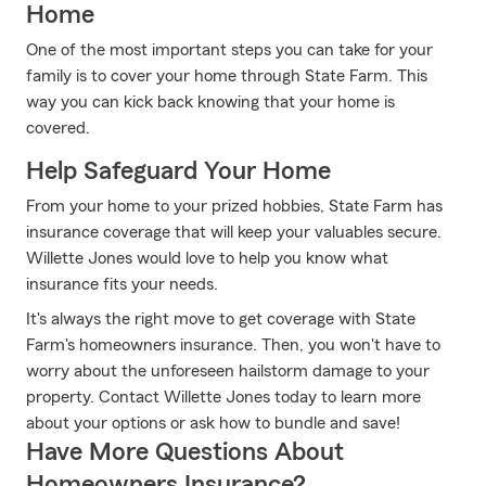
Home
One of the most important steps you can take for your
family is to cover your home through State Farm. This
way you can kick back knowing that your home is
covered.
Help Safeguard Your Home
From your home to your prized hobbies, State Farm has
insurance coverage that will keep your valuables secure.
Willette Jones would love to help you know what
insurance fits your needs.
It's always the right move to get coverage with State
Farm's homeowners insurance. Then, you won't have to
worry about the unforeseen hailstorm damage to your
property. Contact Willette Jones today to learn more
about your options or ask how to bundle and save!
Have More Questions About
Homeowners Insurance?