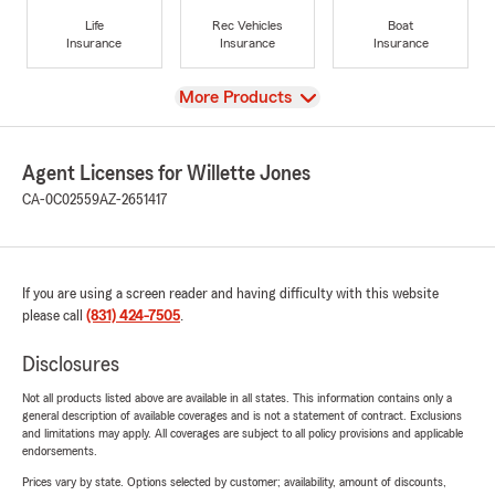
Life
Rec Vehicles
Boat
Insurance
Insurance
Insurance
View
More Products
Agent Licenses for Willette Jones
CA-0C02559
AZ-2651417
If you are using a screen reader and having difficulty with this website
please call
(831) 424-7505
.
Disclosures
Not all products listed above are available in all states. This information contains only a
general description of available coverages and is not a statement of contract. Exclusions
and limitations may apply. All coverages are subject to all policy provisions and applicable
endorsements.
Prices vary by state. Options selected by customer; availability, amount of discounts,