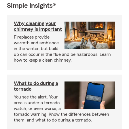
Simple Insights®
Why cleaning your
chimney is important
Fireplaces provide
warmth and ambiance
in the winter, but build-
up can occur in the flue and be hazardous. Learn
how to keep a clean chimney.
What to do during a
tornado
You see the alert. Your
area is under a tornado
watch, or even worse, a
tornado warning. Know the differences between
them, and what to do during a tornado.