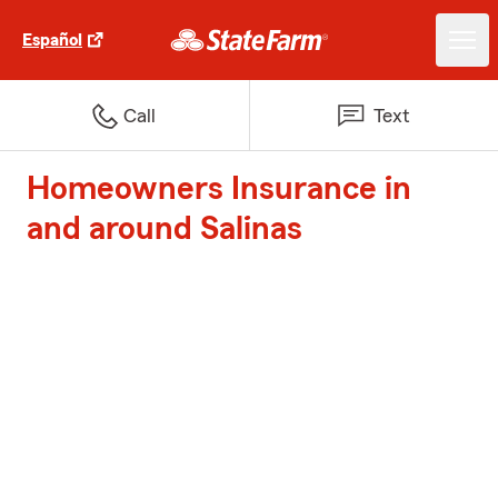
Español
Call
Text
Homeowners Insurance in
and around Salinas