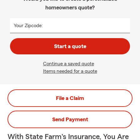
homeowners quote?
Your Zipcode:
Start a quote
Continue a saved quote
Items needed for a quote
File a Claim
Send Payment
With State Farm's Insurance, You Are